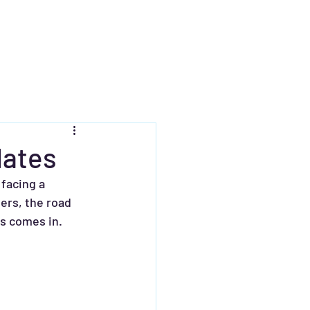
dates
facing a 
ers, the road 
ts comes in.