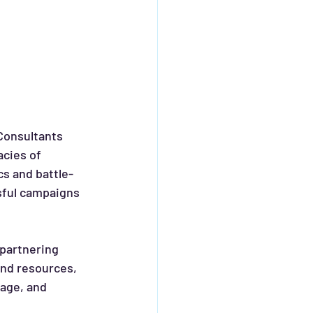
Consultants 
cies of 
cs and battle-
sful campaigns 
nd resources, 
age, and 