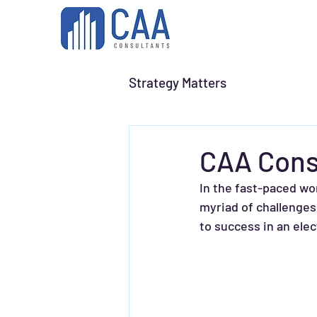
Strategy Matters
CAA Cons
In the fast-paced wo
myriad of challenges
to success in an ele