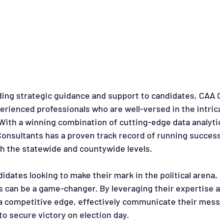
iding strategic guidance and support to candidates, CAA 
erienced professionals who are well-versed in the intrica
 With a winning combination of cutting-edge data analyti
Consultants has a proven track record of running succes
th the statewide and countywide levels.
 can be a game-changer. By leveraging their expertise a
a competitive edge, effectively communicate their mess
to secure victory on election day.