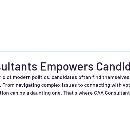
About
Free Consultation
Services
Strategy Matters
ultants Empowers Candi
rld of modern politics, candidates often find themselves 
. From navigating complex issues to connecting with vot
ction can be a daunting one. That's where CAA Consultan