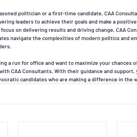
ing leaders to achieve their goals and make a positive 
focus on delivering results and driving change, CAA Con
ates navigate the complexities of modern politics and e
ders.
ring a run for office and want to maximize your chances o
with CAA Consultants. With their guidance and support, y
ocratic candidates who are making a difference in the wo