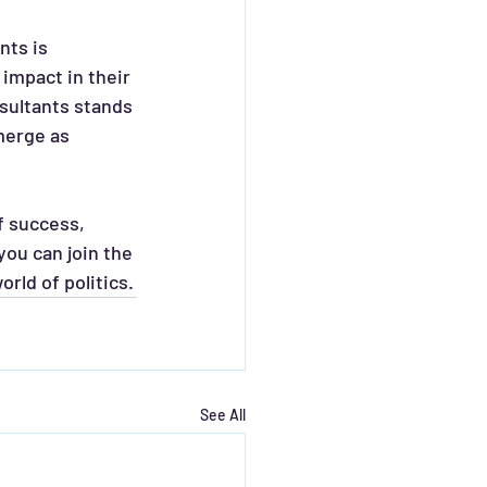
impact in their 
sultants stands 
merge as 
f success, 
ou can join the 
rld of politics.
See All