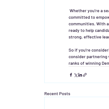
 Whether you're a seasoned politician or a first-time candidate, CAA Consultants is 
committed to empower
communities. With a 
ready to help candid
strong, effective lea
So if you're conside
consider partnering 
ranks of winning Dem
Recent Posts