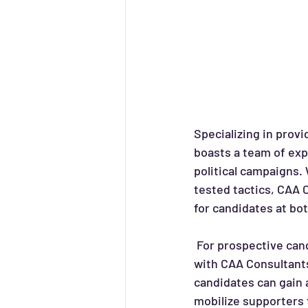
Specializing in prov
boasts a team of exp
political campaigns.
tested tactics, CAA 
for candidates at bo
 For prospective candidates looking to make their mark in the political arena, partnering 
with CAA Consultants
candidates can gain 
mobilize supporters 