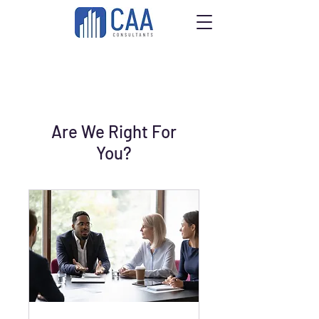
Are We Right For
You?